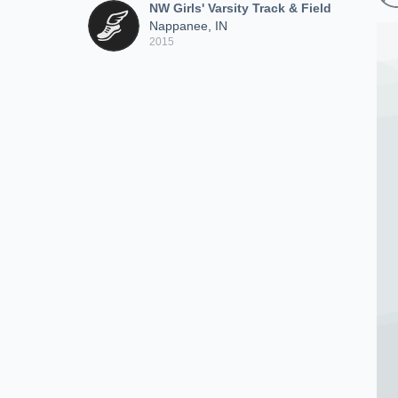
NW Girls' Varsity Track & Field
Nappanee, IN
2015