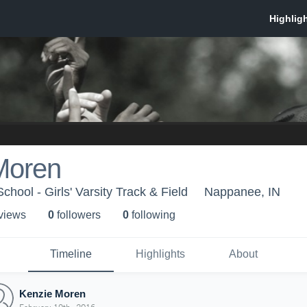
Moren
hool - Girls' Varsity Track & Field
Nappanee, IN
 view
s
0
follower
s
0
following
Timeline
Highlights
About
Kenzie Moren