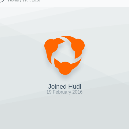
February 19th, 2016
Joined Hudl
19 February 2016