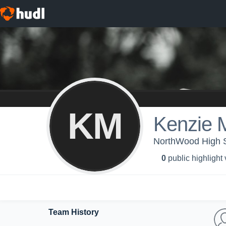
KM
Kenzie 
NorthWood High Sc
0
public highlight
Team History