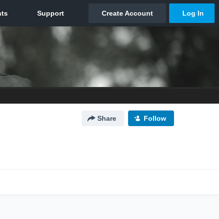
Share
Follow