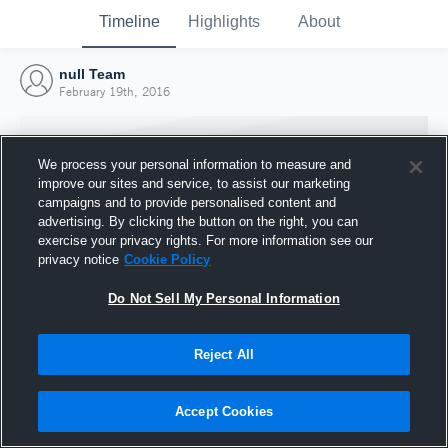
Timeline
Highlights
About
null Team
February 19th, 2016
We process your personal information to measure and
improve our sites and service, to assist our marketing
campaigns and to provide personalised content and
advertising. By clicking the button on the right, you can
exercise your privacy rights. For more information see our
privacy notice
Cookie Policy
Do Not Sell My Personal Information
Reject All
Joined Hudl
19 February 2016
Accept Cookies