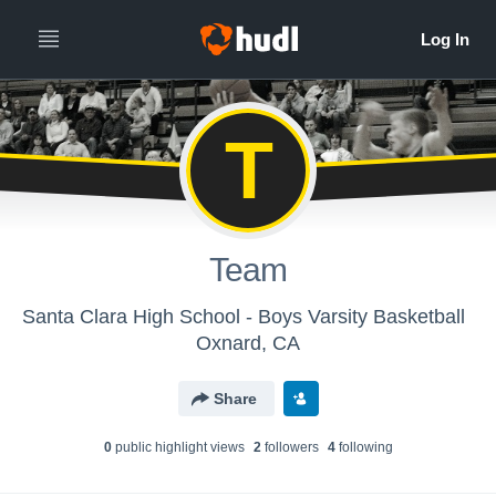
T
Team
Santa Clara High School - Boys Varsity Basketball
Oxnard, CA
Share
0
public highlight view
s
2
follower
s
4
following