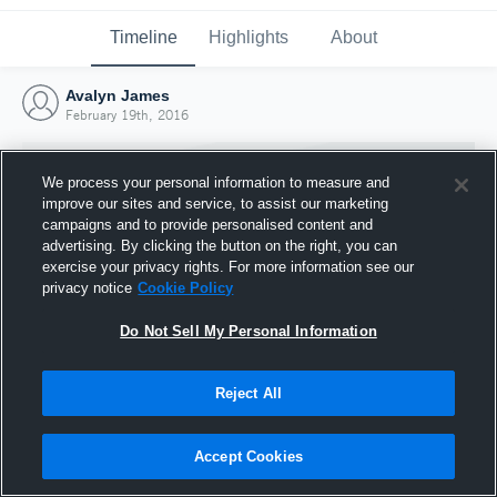
Timeline
Highlights
About
Avalyn James
February 19th, 2016
We process your personal information to measure and
improve our sites and service, to assist our marketing
campaigns and to provide personalised content and
advertising. By clicking the button on the right, you can
exercise your privacy rights. For more information see our
privacy notice
Cookie Policy
Do Not Sell My Personal Information
Reject All
Joined Hudl
19 February 2016
Accept Cookies