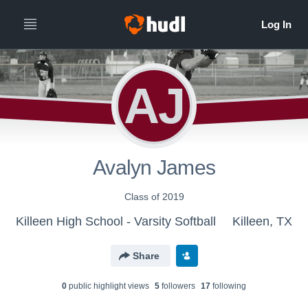
AJ
Avalyn James
Class of 2019
Killeen High School - Varsity Softball
Killeen, TX
Share
0
public highlight view
s
5
follower
s
17
following