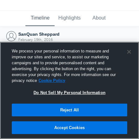
Timeline
Highlights
About
SanQuan Sheppard
February 19th, 2016
We process your personal information to measure and
improve our sites and service, to assist our marketing
campaigns and to provide personalised content and
advertising. By clicking the button on the right, you can
exercise your privacy rights. For more information see our
privacy notice
Cookie Policy
Do Not Sell My Personal Information
Reject All
Joined Hudl
Accept Cookies
19 February 2016