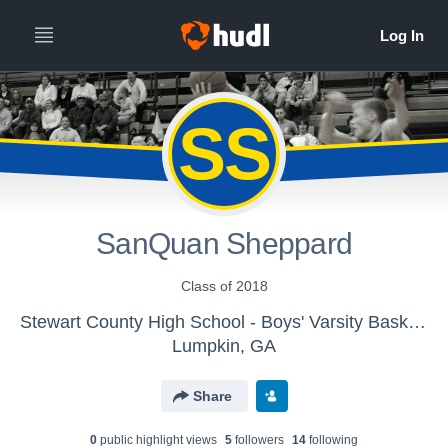
SS
SanQuan Sheppard
Class of 2018
Stewart County High School - Boys' Varsity Basketball
Lumpkin, GA
Share
0
public highlight view
s
5
follower
s
14
following