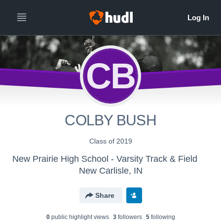
CB
COLBY BUSH
Class of 2019
New Prairie High School - Varsity Track & Field
New Carlisle, IN
Share
0
public highlight view
s
3
follower
s
5
following