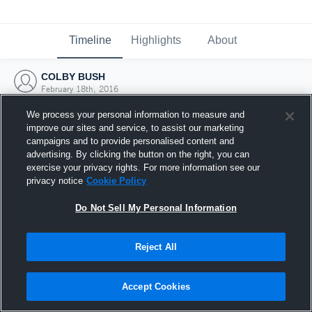
Timeline
Highlights
About
COLBY BUSH
February 18th, 2016
We process your personal information to measure and
improve our sites and service, to assist our marketing
campaigns and to provide personalised content and
advertising. By clicking the button on the right, you can
exercise your privacy rights. For more information see our
privacy notice
Cookie Policy
Do Not Sell My Personal Information
Reject All
Joined Hudl
Accept Cookies
18 February 2016