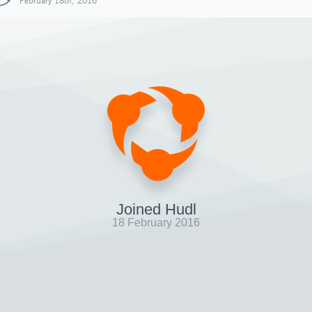
February 18th, 2016
Joined Hudl
18 February 2016