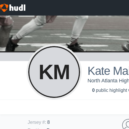
KM
Kate Ma
North Atlanta High
0
public highlight
Jersey #
:
8