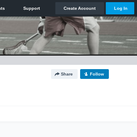
Share
Follow