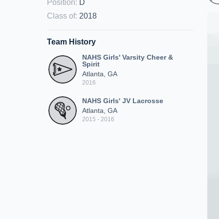
Position
:
D
Class of
:
2018
Team History
NAHS Girls' Varsity Cheer &
Spirit
Atlanta, GA
2016
NAHS Girls' JV Lacrosse
Atlanta, GA
2015 - 2016