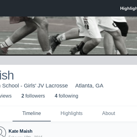
ish
 School - Girls' JV Lacrosse
Atlanta, GA
 view
s
2
follower
s
4
following
Timeline
Highlights
About
Kate Maish