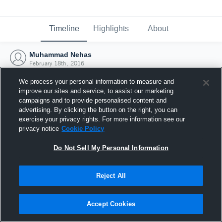
Timeline
Highlights
About
Muhammad Nehas
February 18th, 2016
We process your personal information to measure and
improve our sites and service, to assist our marketing
campaigns and to provide personalised content and
advertising. By clicking the button on the right, you can
exercise your privacy rights. For more information see our
privacy notice
Cookie Policy
Do Not Sell My Personal Information
Reject All
Joined Hudl
Accept Cookies
18 February 2016