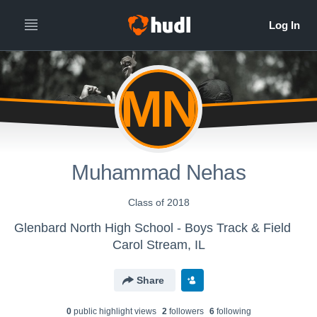
MN
Muhammad Nehas
Class of 2018
Glenbard North High School - Boys Track & Field
Carol Stream, IL
Share
0
public highlight view
s
2
follower
s
6
following