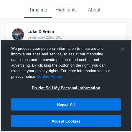
Timeline
Highlights
About
Luke D'Errico
September 22nd, 2017
We process your personal information to measure and
Pinned
improve our sites and service, to assist our marketing
campaigns and to provide personalised content and
advertising. By clicking the button on the right, you can
exercise your privacy rights. For more information see our
privacy notice
Cookie Policy
Do Not Sell My Personal Information
Reject All
Accept Cookies
Luke D'Errico Highlights