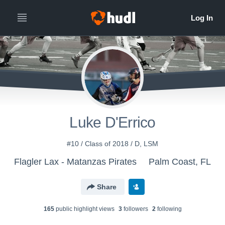
Luke D'Errico
#10 / Class of 2018 / D, LSM
Flagler Lax - Matanzas Pirates
Palm Coast, FL
Share
165
public highlight view
s
3
follower
s
2
following