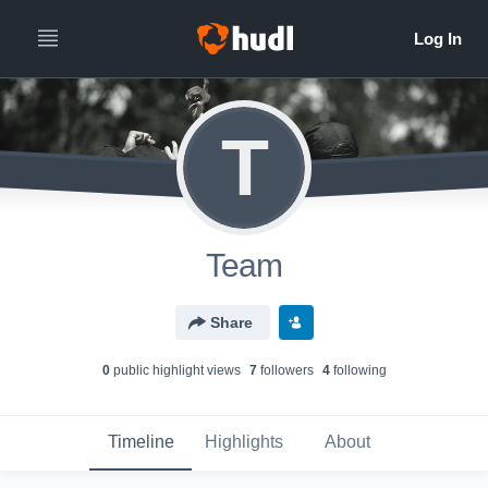
T
Team
Share
0
public highlight view
s
7
follower
s
4
following
Timeline
Highlights
About