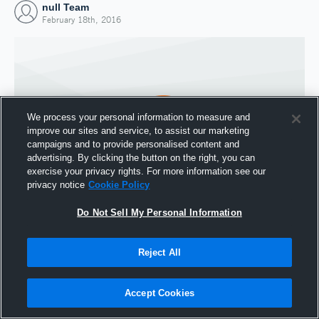
null Team
February 18th, 2016
We process your personal information to measure and
improve our sites and service, to assist our marketing
campaigns and to provide personalised content and
advertising. By clicking the button on the right, you can
exercise your privacy rights. For more information see our
privacy notice
Cookie Policy
Do Not Sell My Personal Information
Joined Hudl
18 February 2016
Reject All
Accept Cookies