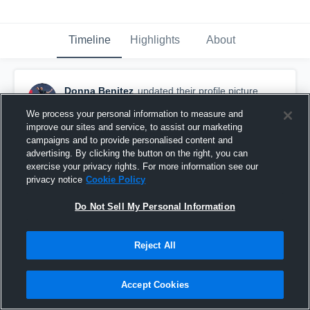
Timeline
Highlights
About
Donna Benitez
updated their profile picture.
March 5th, 2016
We process your personal information to measure and
improve our sites and service, to assist our marketing
campaigns and to provide personalised content and
advertising. By clicking the button on the right, you can
exercise your privacy rights. For more information see our
privacy notice
Cookie Policy
Do Not Sell My Personal Information
Reject All
Accept Cookies