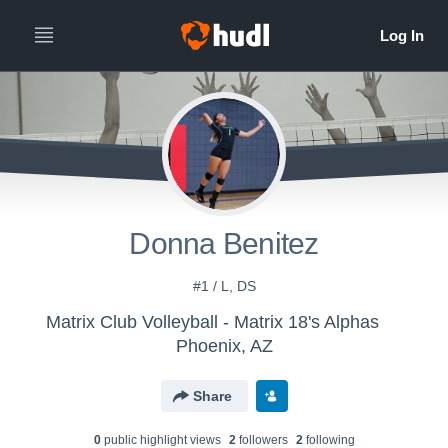
Donna Benitez
#1 / L, DS
Matrix Club Volleyball - Matrix 18's Alphas
Phoenix, AZ
Share
0
public highlight view
s
2
follower
s
2
following