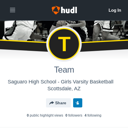
T
Team
Saguaro High School - Girls Varsity Basketball
Scottsdale, AZ
Share
0
public highlight view
s
0
follower
s
4
following