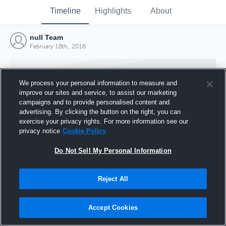
Timeline
Highlights
About
null Team
February 18th, 2016
We process your personal information to measure and
improve our sites and service, to assist our marketing
campaigns and to provide personalised content and
advertising. By clicking the button on the right, you can
exercise your privacy rights. For more information see our
privacy notice
Cookie Policy
Do Not Sell My Personal Information
Reject All
Joined Hudl
18 February 2016
Accept Cookies