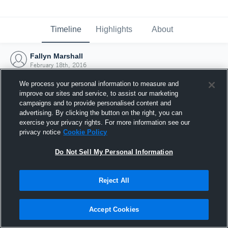
Timeline
Highlights
About
Fallyn Marshall
February 18th, 2016
We process your personal information to measure and
improve our sites and service, to assist our marketing
campaigns and to provide personalised content and
advertising. By clicking the button on the right, you can
exercise your privacy rights. For more information see our
privacy notice
Cookie Policy
Do Not Sell My Personal Information
Reject All
Joined Hudl
Accept Cookies
18 February 2016