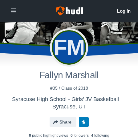
FM
Fallyn Marshall
#35 / Class of 2018
Syracuse High School - Girls' JV Basketball
Syracuse, UT
Share
0
public highlight view
s
0
follower
s
4
following