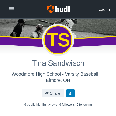
TS
Tina Sandwisch
Woodmore High School - Varsity Baseball
Elmore, OH
Share
0
public highlight view
s
0
follower
s
0
following