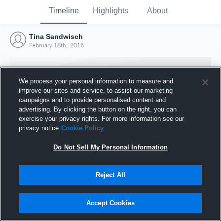
Timeline
Highlights
About
Tina Sandwisch
February 18th, 2016
We process your personal information to measure and
improve our sites and service, to assist our marketing
campaigns and to provide personalised content and
advertising. By clicking the button on the right, you can
exercise your privacy rights. For more information see our
privacy notice
Cookie Policy
Do Not Sell My Personal Information
Reject All
Joined Hudl
18 February 2016
Accept Cookies