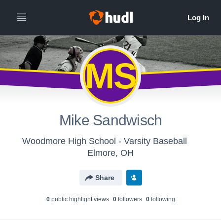
MS
Mike Sandwisch
Woodmore High School - Varsity Baseball
Elmore, OH
Share
0
public highlight view
s
0
follower
s
0
following