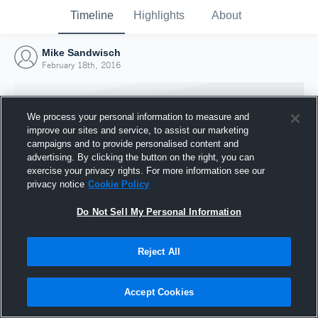
Timeline
Highlights
About
Mike Sandwisch
February 18th, 2016
We process your personal information to measure and
improve our sites and service, to assist our marketing
campaigns and to provide personalised content and
advertising. By clicking the button on the right, you can
exercise your privacy rights. For more information see our
privacy notice
Cookie Policy
Do Not Sell My Personal Information
Reject All
Joined Hudl
18 February 2016
Accept Cookies