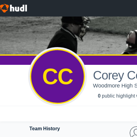
CC
Corey C
Woodmore High Sc
0
public highlight
Team History