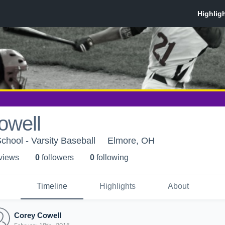
owell
hool - Varsity Baseball
Elmore, OH
 view
s
0
follower
s
0
following
Timeline
Highlights
About
Corey Cowell