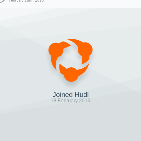
February 18th, 2016
Joined Hudl
18 February 2016