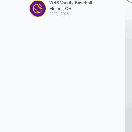
WHS Varsity Baseball
Elmore, OH
2013 - 2015