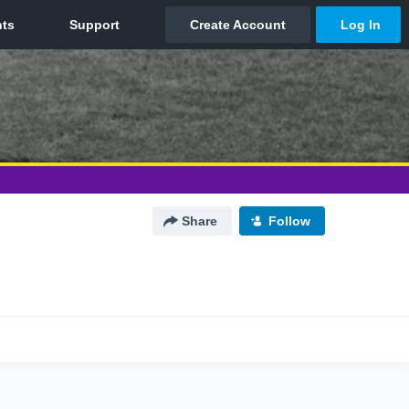
Share
Follow