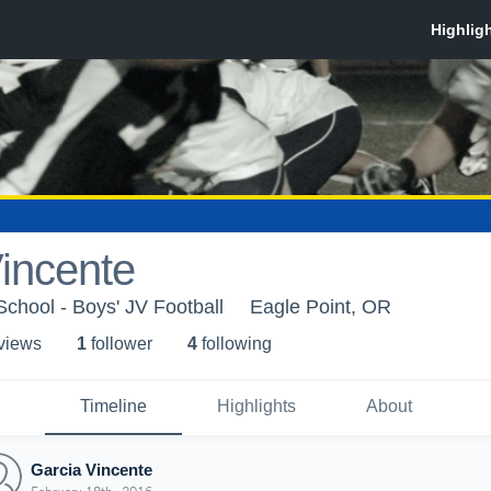
incente
School - Boys' JV Football
Eagle Point, OR
 view
s
1
follower
4
following
Timeline
Highlights
About
Garcia Vincente