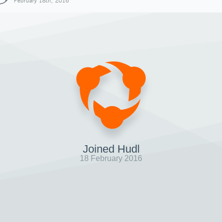
February 18th, 2016
Joined Hudl
18 February 2016