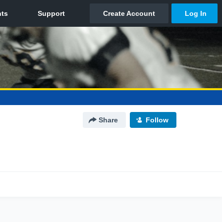
Share
Follow