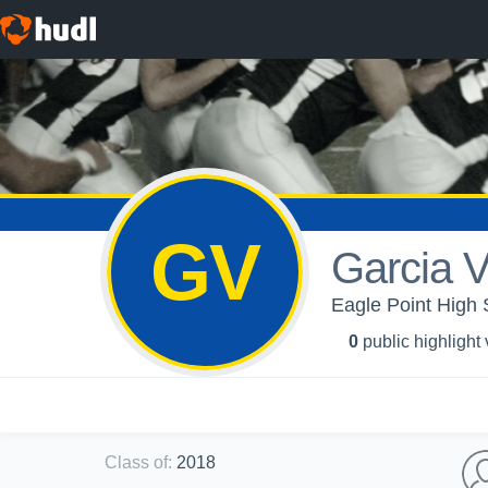
GV
Garcia V
Eagle Point High 
0
public highlight
Class of
:
2018