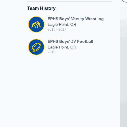
Team History
EPHS Boys' Varsity Wrestling
Eagle Point, OR
2016 - 2017
EPHS Boys' JV Football
Eagle Point, OR
2015