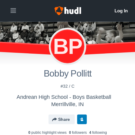
BP
Bobby Pollitt
#32 / C
Andrean High School - Boys Basketball
Merrillville, IN
Share
0
public highlight view
s
0
follower
s
4
following