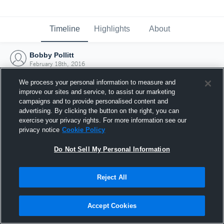
Timeline
Highlights
About
Bobby Pollitt
February 18th, 2016
We process your personal information to measure and
improve our sites and service, to assist our marketing
campaigns and to provide personalised content and
advertising. By clicking the button on the right, you can
exercise your privacy rights. For more information see our
privacy notice
Cookie Policy
Do Not Sell My Personal Information
Reject All
Joined Hudl
Accept Cookies
18 February 2016