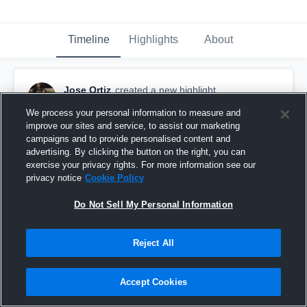
Timeline
Highlights
About
Jose Ortiz
created a new highlight.
July 13th, 2022
We process your personal information to measure and
improve our sites and service, to assist our marketing
campaigns and to provide personalised content and
advertising. By clicking the button on the right, you can
exercise your privacy rights. For more information see our
privacy notice
Cookie Policy
Do Not Sell My Personal Information
Reject All
Accept Cookies
Foothill High School