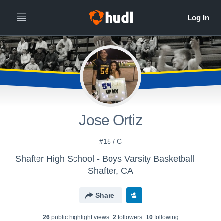
Jose Ortiz
#15 / C
Shafter High School - Boys Varsity Basketball
Shafter, CA
Share
26
public highlight view
s
2
follower
s
10
following