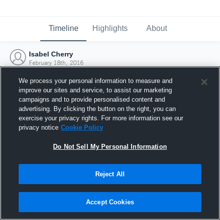
Timeline
Highlights
About
Isabel Cherry
February 18th, 2016
We process your personal information to measure and
improve our sites and service, to assist our marketing
campaigns and to provide personalised content and
advertising. By clicking the button on the right, you can
exercise your privacy rights. For more information see our
privacy notice
Cookie Policy
Do Not Sell My Personal Information
Reject All
Joined Hudl
Accept Cookies
18 February 2016