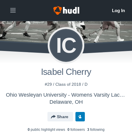
IC
Isabel Cherry
#29 / Class of 2018 / D
Ohio Wesleyan University - Womens Varsity Lacrosse
Delaware, OH
Share
0
public highlight view
s
0
follower
s
3
following