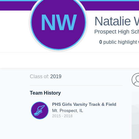
NW
Natalie 
Prospect High Scho
0
public highlight
Class of
:
2019
Team History
PHS Girls Varsity Track & Field
Mt. Prospect, IL
2015 - 2018