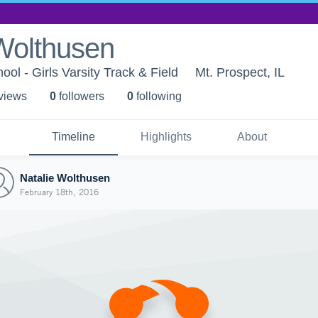
Wolthusen
ol - Girls Varsity Track & Field
Mt. Prospect, IL
 view
s
0
follower
s
0
following
Timeline
Highlights
About
Natalie Wolthusen
February 18th, 2016