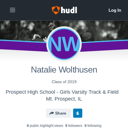
NW
Natalie Wolthusen
Class of 2019
Prospect High School - Girls Varsity Track & Field
Mt. Prospect, IL
Share
0
public highlight view
s
0
follower
s
0
following