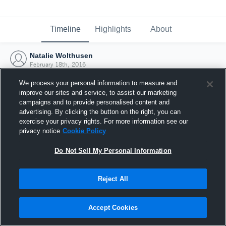
Timeline
Highlights
About
Natalie Wolthusen
February 18th, 2016
We process your personal information to measure and
improve our sites and service, to assist our marketing
campaigns and to provide personalised content and
advertising. By clicking the button on the right, you can
exercise your privacy rights. For more information see our
privacy notice
Cookie Policy
Do Not Sell My Personal Information
Reject All
Joined Hudl
Accept Cookies
18 February 2016