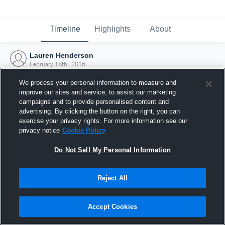
Timeline
Highlights
About
Lauren Henderson
February 18th, 2016
We process your personal information to measure and
improve our sites and service, to assist our marketing
campaigns and to provide personalised content and
advertising. By clicking the button on the right, you can
exercise your privacy rights. For more information see our
privacy notice
Cookie Policy
Do Not Sell My Personal Information
Reject All
Joined Hudl
Accept Cookies
18 February 2016