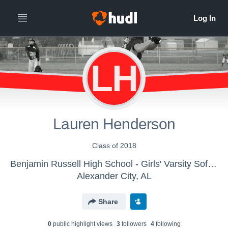
LH
Lauren Henderson
Class of 2018
Benjamin Russell High School - Girls' Varsity Softball
Alexander City, AL
Share
0
public highlight view
s
3
follower
s
4
following