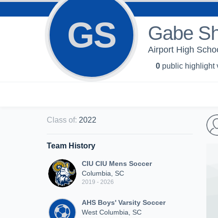
GS
Gabe S
Airport High Schoo
0
public highlight
Class of
:
2022
Team History
CIU CIU Mens Soccer
Columbia, SC
2019 - 2026
AHS Boys' Varsity Soccer
West Columbia, SC