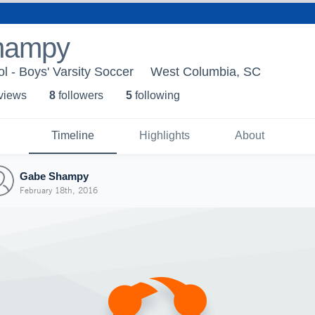
hampy
l - Boys' Varsity Soccer
West Columbia, SC
 view
s
8
follower
s
5
following
Timeline
Highlights
About
Gabe Shampy
February 18th, 2016