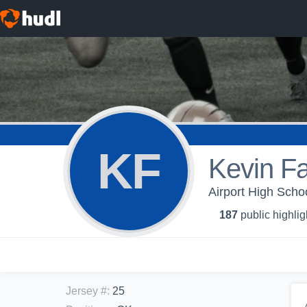
KF
Kevin Fa
Airport High Schoo
187
public highlig
Jersey #
:
25