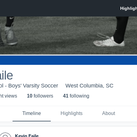
ile
l - Boys' Varsity Soccer
West Columbia, SC
ht view
s
10
follower
s
41
following
Timeline
Highlights
About
Kevin Faile