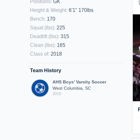
Positions
:
GK
Height & Weight
:
6'1" 170lbs
Bench
:
170
Squat (lbs)
:
225
Deadlift (lbs)
:
315
Clean (lbs)
:
165
Class of
:
2018
Team History
AHS Boys' Varsity Soccer
West Columbia, SC
2015