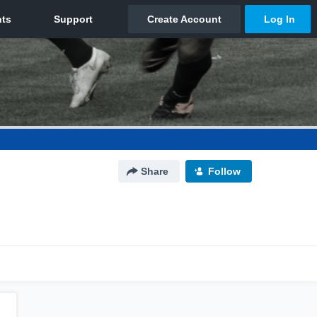
Share
Follow