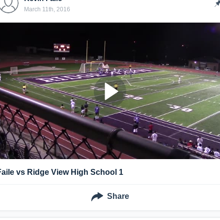
March 11th, 2016
Faile vs Ridge View High School 1
Share