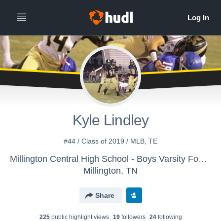
Kyle Lindley
#44 / Class of 2019 / MLB, TE
Millington Central High School - Boys Varsity Football
Millington, TN
Share
225
public highlight view
s
19
follower
s
24
following