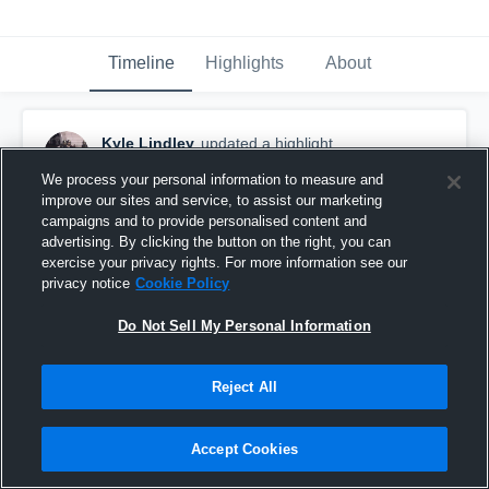
Timeline
Highlights
About
Kyle Lindley
updated a highlight.
April 25th, 2019
We process your personal information to measure and
improve our sites and service, to assist our marketing
campaigns and to provide personalised content and
advertising. By clicking the button on the right, you can
exercise your privacy rights. For more information see our
privacy notice
Cookie Policy
Do Not Sell My Personal Information
Reject All
Accept Cookies
Fayette Ware High School