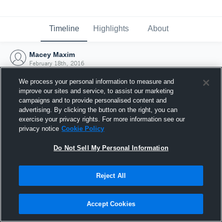
Timeline
Highlights
About
Macey Maxim
February 18th, 2016
We process your personal information to measure and
improve our sites and service, to assist our marketing
campaigns and to provide personalised content and
advertising. By clicking the button on the right, you can
exercise your privacy rights. For more information see our
privacy notice
Cookie Policy
Do Not Sell My Personal Information
Reject All
Joined Hudl
Accept Cookies
18 February 2016