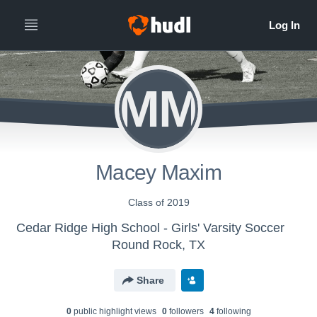
MM
Macey Maxim
Class of 2019
Cedar Ridge High School - Girls' Varsity Soccer
Round Rock, TX
Share
0
public highlight view
s
0
follower
s
4
following