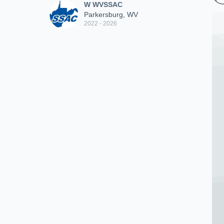
W WVSSAC
Parkersburg, WV
2022 - 2026