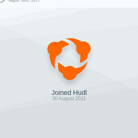
August 30th, 2011
Joined Hudl
30 August 2011