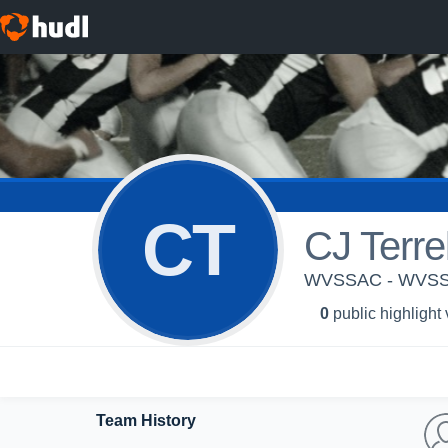
CT
CJ Terrel
WVSSAC - WVS
0
public highlight
Team History