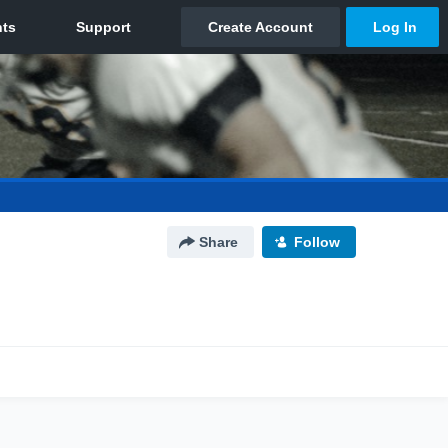
Share
Follow