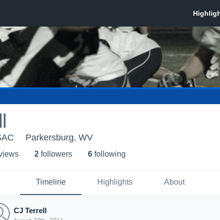
l
SAC
Parkersburg, WV
 view
s
2
follower
s
6
following
Timeline
Highlights
About
CJ Terrell