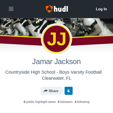
JJ
Jamar Jackson
Countryside High School - Boys Varsity Football
Clearwater, FL
Share
0
public highlight view
s
0
follower
s
4
following