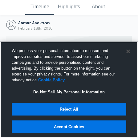
Timeline
Highlights
About
Jamar Jackson
February 18th, 2016
We process your personal information to measure and
improve our sites and service, to assist our marketing
campaigns and to provide personalised content and
advertising. By clicking the button on the right, you can
exercise your privacy rights. For more information see our
privacy notice
Cookie Policy
Do Not Sell My Personal Information
Reject All
Joined Hudl
18 February 2016
Accept Cookies