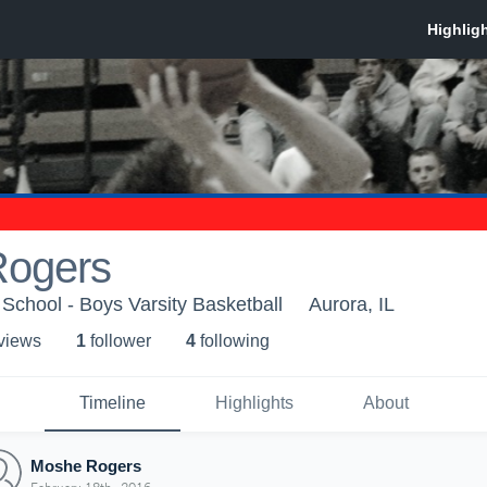
ogers
School - Boys Varsity Basketball
Aurora, IL
 view
s
1
follower
4
following
Timeline
Highlights
About
Moshe Rogers