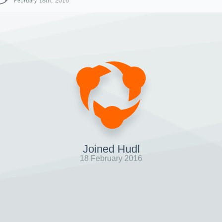
February 18th, 2016
Joined Hudl
18 February 2016