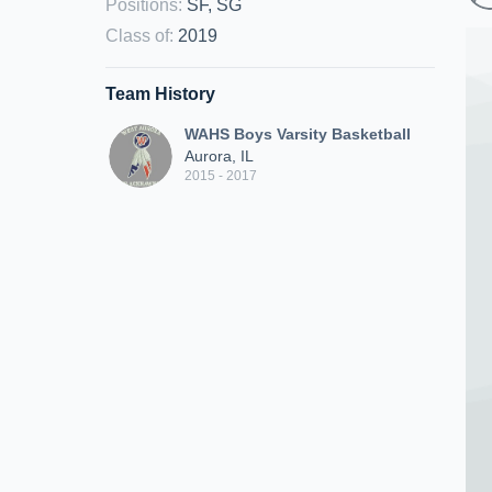
Positions
:
SF, SG
Class of
:
2019
Team History
WAHS Boys Varsity Basketball
Aurora, IL
2015 - 2017