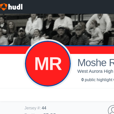
MR
Moshe R
West Aurora High 
0
public highlight
Jersey #
:
44