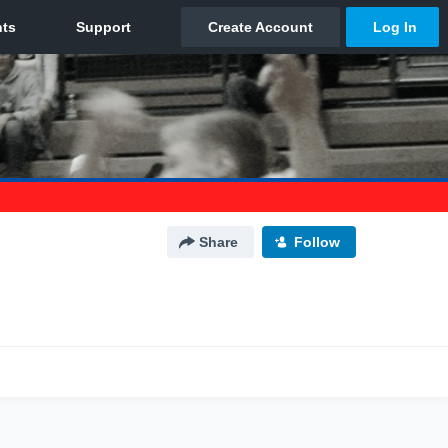
Share
Follow