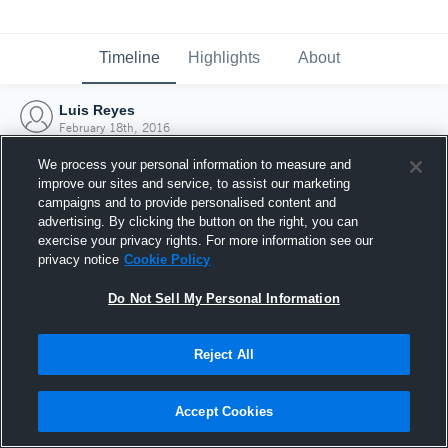
Timeline
Highlights
About
Luis Reyes
February 18th, 2016
We process your personal information to measure and
improve our sites and service, to assist our marketing
campaigns and to provide personalised content and
advertising. By clicking the button on the right, you can
exercise your privacy rights. For more information see our
privacy notice
Cookie Policy
Do Not Sell My Personal Information
Reject All
Joined Hudl
Accept Cookies
18 February 2016