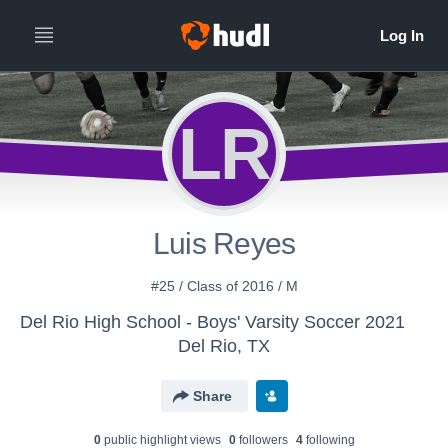
LR
Luis Reyes
#25 / Class of 2016 / M
Del Rio High School - Boys' Varsity Soccer 2021
Del Rio, TX
Share
0
public highlight view
s
0
follower
s
4
following