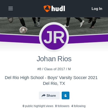
JR
Johan Rios
#8 / Class of 2017 / M
Del Rio High School - Boys' Varsity Soccer 2021
Del Rio, TX
Share
0
public highlight view
s
0
follower
s
4
following