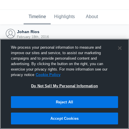
Timeline
Highlights
About
Johan Rios
February 18th, 2016
We process your personal information to measure and
improve our sites and service, to assist our marketing
campaigns and to provide personalised content and
advertising. By clicking the button on the right, you can
exercise your privacy rights. For more information see our
privacy notice
Cookie Policy
Do Not Sell My Personal Information
Reject All
Joined Hudl
Accept Cookies
18 February 2016