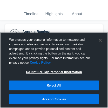
Timeline
Highlights
About
Antonio Ramirez
February 20th, 2016
We process your personal information to measure and
improve our sites and service, to assist our marketing
Pinned
campaigns and to provide personalised content and
advertising. By clicking the button on the right, you can
exercise your privacy rights. For more information see our
privacy notice
Cookie Policy
Do Not Sell My Personal Information
Reject All
Accept Cookies