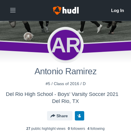
AR
Antonio Ramirez
#5 / Class of 2016 / D
Del Rio High School - Boys' Varsity Soccer 2021
Del Rio, TX
Share
27
public highlight view
s
0
follower
s
4
following