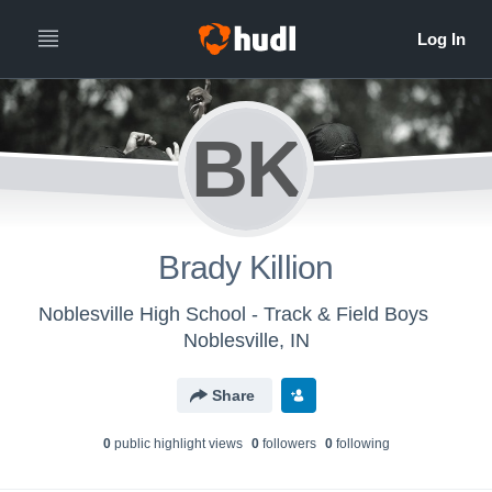
BK
Brady Killion
Noblesville High School - Track & Field Boys
Noblesville, IN
Share
0
public highlight view
s
0
follower
s
0
following