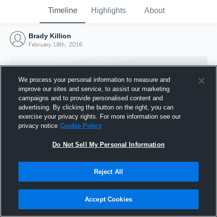
Timeline
Highlights
About
Brady Killion
February 18th, 2016
We process your personal information to measure and
improve our sites and service, to assist our marketing
campaigns and to provide personalised content and
advertising. By clicking the button on the right, you can
exercise your privacy rights. For more information see our
privacy notice
Cookie Policy
Do Not Sell My Personal Information
Reject All
Joined Hudl
18 February 2016
Accept Cookies