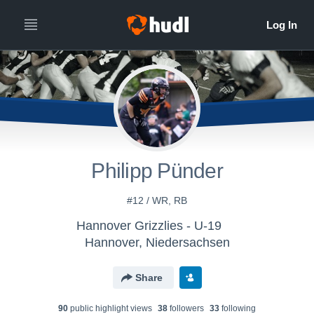
Philipp Pünder
#12 / WR, RB
Hannover Grizzlies - U-19
Hannover, Niedersachsen
Share
90
public highlight view
s
38
follower
s
33
following