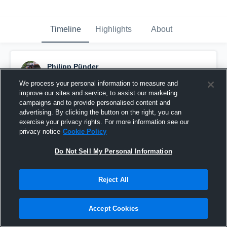
Timeline
Highlights
About
Philipp Pünder
October 10th, 2016
We process your personal information to measure and
improve our sites and service, to assist our marketing
Pinned
campaigns and to provide personalised content and
advertising. By clicking the button on the right, you can
exercise your privacy rights. For more information see our
privacy notice
Cookie Policy
Do Not Sell My Personal Information
Reject All
Accept Cookies