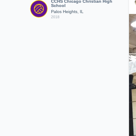
CCHS Chicago Christian High
School
Palos Heights, IL
2018