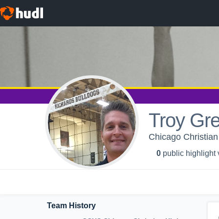
Troy Gr
Chicago Christian
0
public highlight
Team History