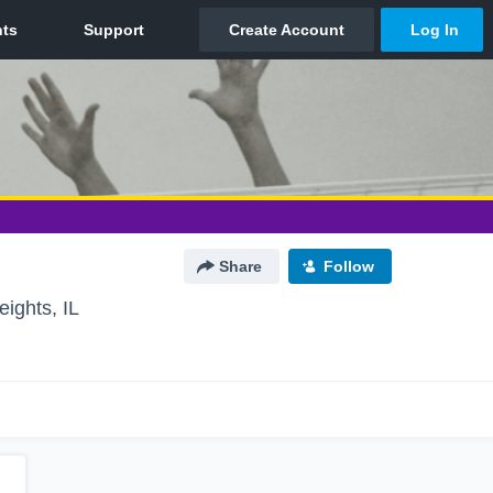
Share
Follow
ights, IL