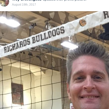
August 19th, 2017