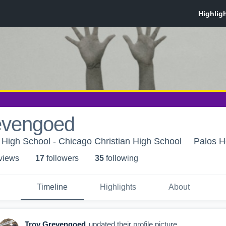
evengoed
 High School - Chicago Christian High School
Palos He
 view
s
17
follower
s
35
following
Timeline
Highlights
About
Troy Grevengoed
updated their profile picture.