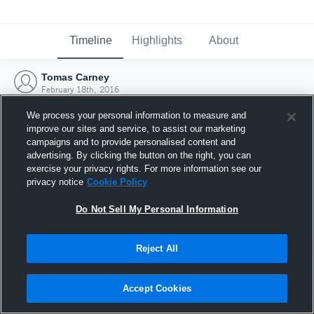
Timeline
Highlights
About
Tomas Carney
February 18th, 2016
We process your personal information to measure and
improve our sites and service, to assist our marketing
campaigns and to provide personalised content and
advertising. By clicking the button on the right, you can
exercise your privacy rights. For more information see our
privacy notice
Cookie Policy
Do Not Sell My Personal Information
Reject All
Joined Hudl
Accept Cookies
18 February 2016