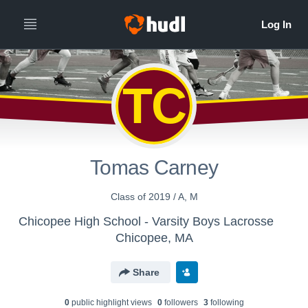
TC
Tomas Carney
Class of 2019 / A, M
Chicopee High School - Varsity Boys Lacrosse
Chicopee, MA
Share
0
public highlight view
s
0
follower
s
3
following