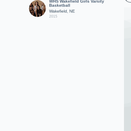
WHS Wakefield Girls Varsity
Basketball
Wakefield, NE
2015