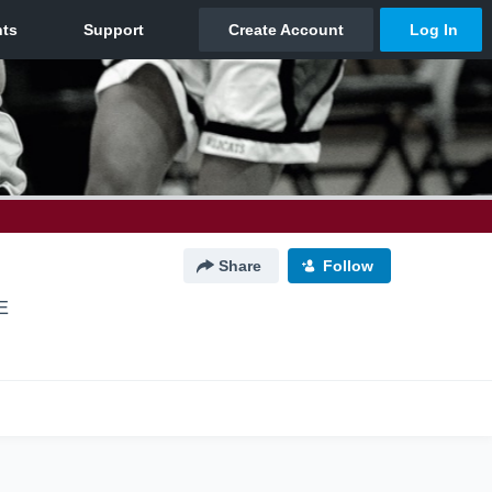
Share
Follow
E