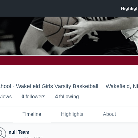
ool - Wakefield Girls Varsity Basketball
Wakefield, N
 view
s
0
follower
s
4
following
Timeline
Highlights
About
null Team