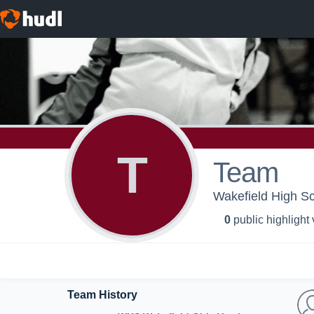
T
Team
Wakefield High Sch
0
public highlight
Team History