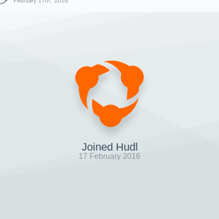
February 17th, 2016
Joined Hudl
17 February 2016