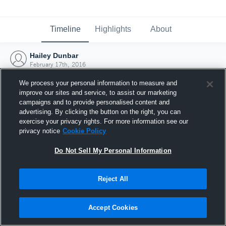
Timeline
Highlights
About
Hailey Dunbar
February 17th, 2016
We process your personal information to measure and
improve our sites and service, to assist our marketing
campaigns and to provide personalised content and
advertising. By clicking the button on the right, you can
exercise your privacy rights. For more information see our
privacy notice
Cookie Policy
Do Not Sell My Personal Information
Reject All
Joined Hudl
Accept Cookies
17 February 2016