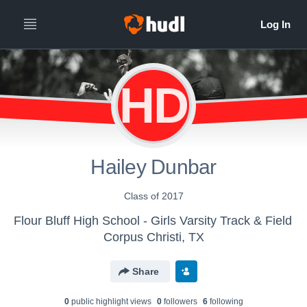
HD
Hailey Dunbar
Class of 2017
Flour Bluff High School - Girls Varsity Track & Field
Corpus Christi, TX
Share
0
public highlight view
s
0
follower
s
6
following