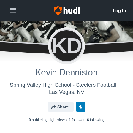
KD
Kevin Denniston
Spring Valley High School - Steelers Football
Las Vegas, NV
Share
0
public highlight view
s
1
follower
6
following