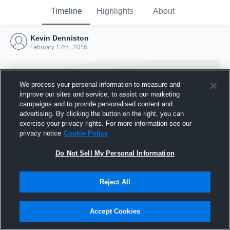
Timeline
Highlights
About
Kevin Denniston
February 17th, 2016
We process your personal information to measure and
improve our sites and service, to assist our marketing
campaigns and to provide personalised content and
advertising. By clicking the button on the right, you can
exercise your privacy rights. For more information see our
privacy notice
Cookie Policy
Do Not Sell My Personal Information
Reject All
Joined Hudl
17 February 2016
Accept Cookies