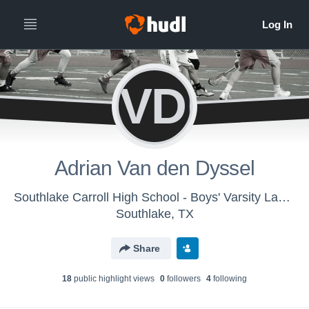
AVDD
Adrian Van den Dyssel
Southlake Carroll High School - Boys' Varsity Lacrosse
Southlake, TX
Share
18
public highlight view
s
0
follower
s
4
following