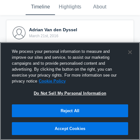
Timeline
Highlights
About
Adrian Van den Dyssel
March 21st, 2016
Pinned
We process your personal information to measure and
improve our sites and service, to assist our marketing
campaigns and to provide personalised content and
advertising. By clicking the button on the right, you can
exercise your privacy rights. For more information see our
privacy notice
Cookie Policy
Do Not Sell My Personal Information
Reject All
Accept Cookies
vdd test