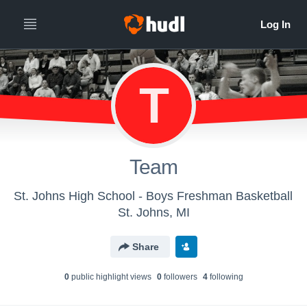
T
Team
St. Johns High School - Boys Freshman Basketball
St. Johns, MI
Share
0
public highlight view
s
0
follower
s
4
following