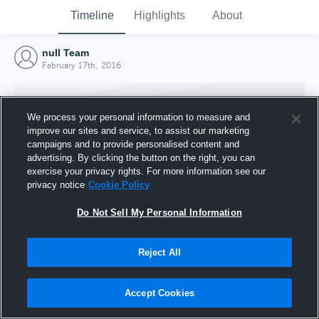
Timeline
Highlights
About
null Team
February 17th, 2016
We process your personal information to measure and
improve our sites and service, to assist our marketing
campaigns and to provide personalised content and
advertising. By clicking the button on the right, you can
exercise your privacy rights. For more information see our
privacy notice
Cookie Policy
Do Not Sell My Personal Information
Reject All
Joined Hudl
17 February 2016
Accept Cookies