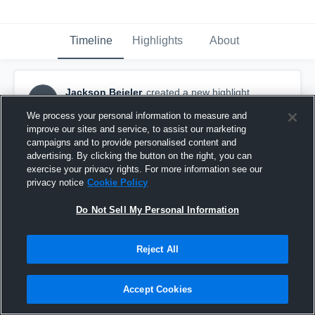
Timeline
Highlights
About
Jackson Beieler
created a new highlight.
JB
December 8th, 2018
We process your personal information to measure and
improve our sites and service, to assist our marketing
campaigns and to provide personalised content and
advertising. By clicking the button on the right, you can
exercise your privacy rights. For more information see our
privacy notice
Cookie Policy
Do Not Sell My Personal Information
Reject All
Accept Cookies
de anza shooting highlights