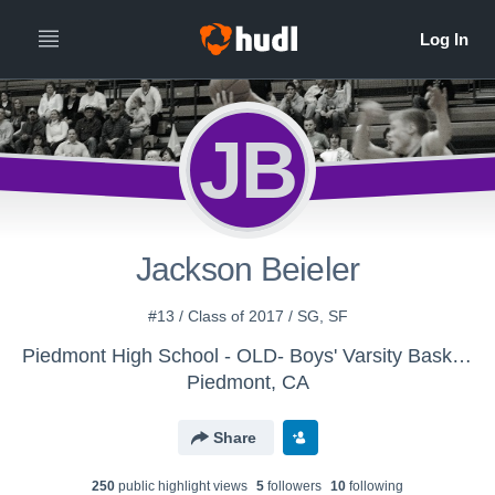
JB
Jackson Beieler
#13 / Class of 2017 / SG, SF
Piedmont High School - OLD- Boys' Varsity Basketball
Piedmont, CA
Share
250
public highlight view
s
5
follower
s
10
following