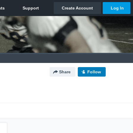
Share
Follow