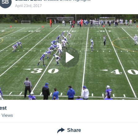
SB
April 23rd, 2017
est
8
Views
Share