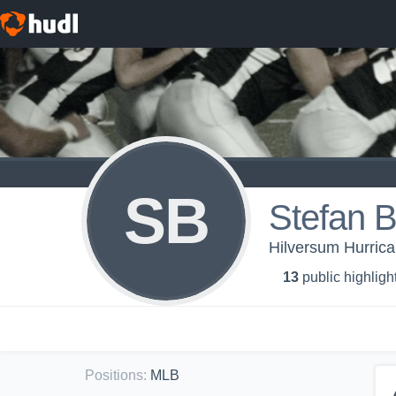
SB
Stefan 
Hilversum Hurrica
13
public highligh
Positions
:
MLB