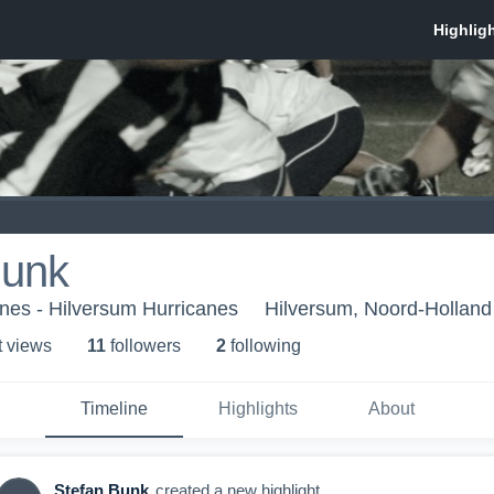
Bunk
nes - Hilversum Hurricanes
Hilversum, Noord-Holland
t view
s
11
follower
s
2
following
Timeline
Highlights
About
Stefan Bunk
created a new highlight.