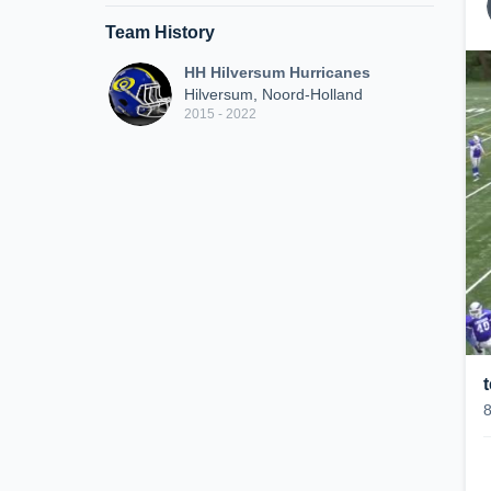
Team History
HH Hilversum Hurricanes
Hilversum, Noord-Holland
2015 - 2022
t