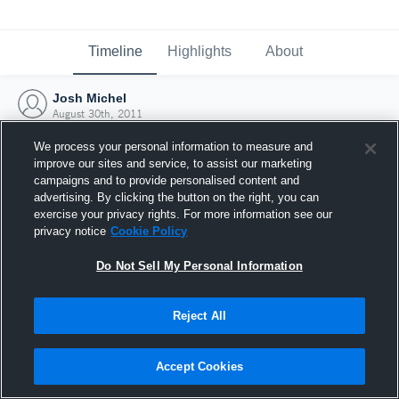
Timeline
Highlights
About
Josh Michel
August 30th, 2011
We process your personal information to measure and
improve our sites and service, to assist our marketing
campaigns and to provide personalised content and
advertising. By clicking the button on the right, you can
exercise your privacy rights. For more information see our
privacy notice
Cookie Policy
Do Not Sell My Personal Information
Reject All
Joined Hudl
Accept Cookies
30 August 2011