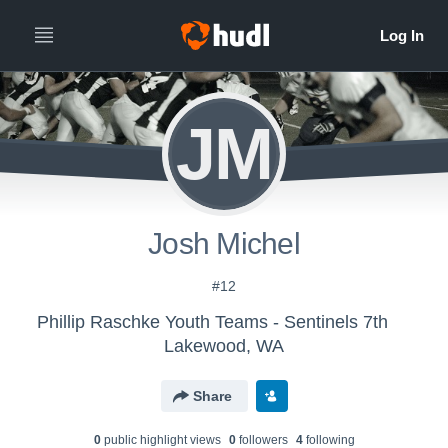
JM
Josh Michel
#12
Phillip Raschke Youth Teams - Sentinels 7th
Lakewood, WA
Share
0
public highlight view
s
0
follower
s
4
following