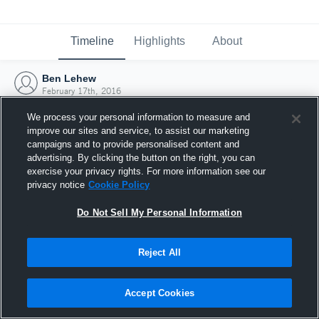
Timeline
Highlights
About
Ben Lehew
February 17th, 2016
We process your personal information to measure and
improve our sites and service, to assist our marketing
campaigns and to provide personalised content and
advertising. By clicking the button on the right, you can
exercise your privacy rights. For more information see our
privacy notice
Cookie Policy
Do Not Sell My Personal Information
Reject All
Joined Hudl
Accept Cookies
17 February 2016