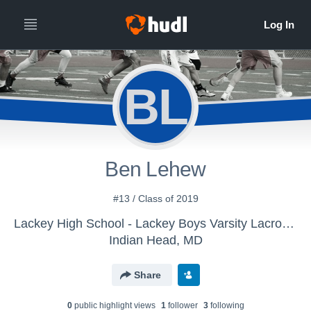
BL
Ben Lehew
#13 / Class of 2019
Lackey High School - Lackey Boys Varsity Lacrosse
Indian Head, MD
Share
0
public highlight view
s
1
follower
3
following