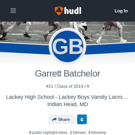
GB
Garrett Batchelor
#21 / Class of 2019 / A
Lackey High School - Lackey Boys Varsity Lacrosse
Indian Head, MD
Share
0
public highlight view
s
1
follower
3
following