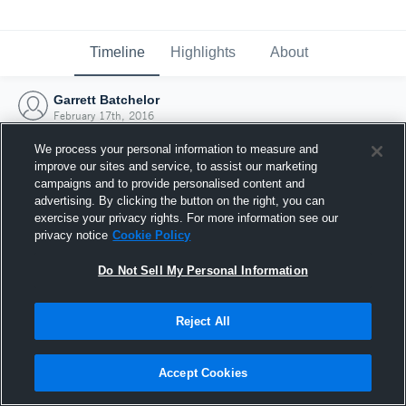
Timeline
Highlights
About
Garrett Batchelor
February 17th, 2016
We process your personal information to measure and
improve our sites and service, to assist our marketing
campaigns and to provide personalised content and
advertising. By clicking the button on the right, you can
exercise your privacy rights. For more information see our
privacy notice
Cookie Policy
Do Not Sell My Personal Information
Reject All
Joined Hudl
Accept Cookies
17 February 2016