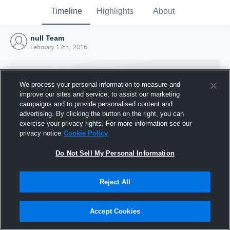
Timeline
Highlights
About
null Team
February 17th, 2016
We process your personal information to measure and
improve our sites and service, to assist our marketing
campaigns and to provide personalised content and
advertising. By clicking the button on the right, you can
exercise your privacy rights. For more information see our
privacy notice
Cookie Policy
Do Not Sell My Personal Information
Reject All
Joined Hudl
17 February 2016
Accept Cookies