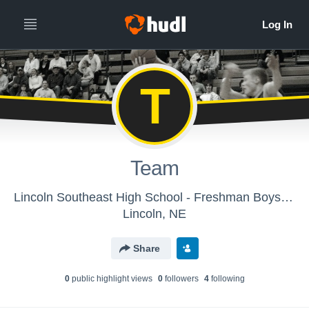
T
Team
Lincoln Southeast High School - Freshman Boys Basketball
Lincoln, NE
Share
0
public highlight view
s
0
follower
s
4
following