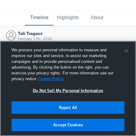
Timeline
Highlights
About
Tali Tragavz
February 17th, 2016
We process your personal information to measure and
improve our sites and service, to assist our marketing
campaigns and to provide personalised content and
advertising. By clicking the button on the right, you can
exercise your privacy rights. For more information see our
privacy notice
Cookie Policy
Do Not Sell My Personal Information
Reject All
Joined Hudl
Accept Cookies
17 February 2016