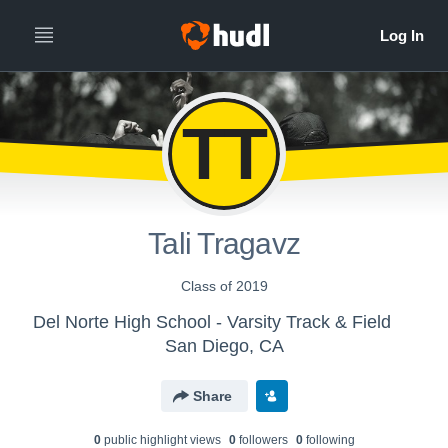
TT
Tali Tragavz
Class of 2019
Del Norte High School - Varsity Track & Field
San Diego, CA
Share
0
public highlight view
s
0
follower
s
0
following