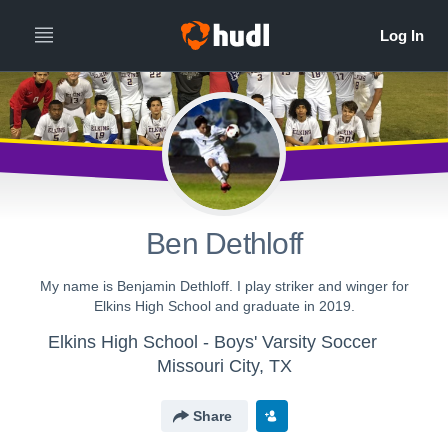
Ben Dethloff
My name is Benjamin Dethloff. I play striker and winger for
Elkins High School and graduate in 2019.
Elkins High School - Boys' Varsity Soccer
Missouri City, TX
Share