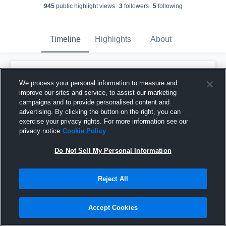
945
public highlight view
s
3
follower
s
5
following
Timeline
Highlights
About
Ben Dethloff
created a new highlight.
We process your personal information to measure and
February 12th, 2018
improve our sites and service, to assist our marketing
campaigns and to provide personalised content and
advertising. By clicking the button on the right, you can
exercise your privacy rights. For more information see our
privacy notice
Cookie Policy
Do Not Sell My Personal Information
Reject All
Accept Cookies