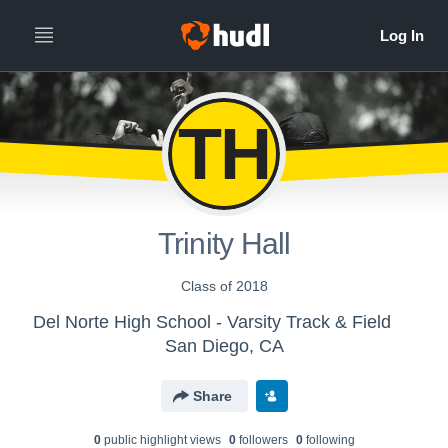
TH
Trinity Hall
Class of 2018
Del Norte High School - Varsity Track & Field
San Diego, CA
Share
0
public highlight view
s
0
follower
s
0
following