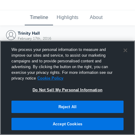
Timeline
Highlights
About
Trinity Hall
February 17th, 2016
We process your personal information to measure and
improve our sites and service, to assist our marketing
campaigns and to provide personalised content and
advertising. By clicking the button on the right, you can
exercise your privacy rights. For more information see our
privacy notice
Cookie Policy
Do Not Sell My Personal Information
Reject All
Joined Hudl
Accept Cookies
17 February 2016